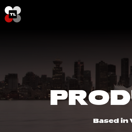
PROD
Based in 