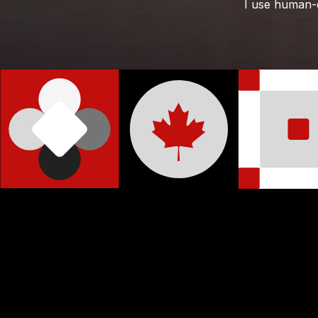
I use human-ce