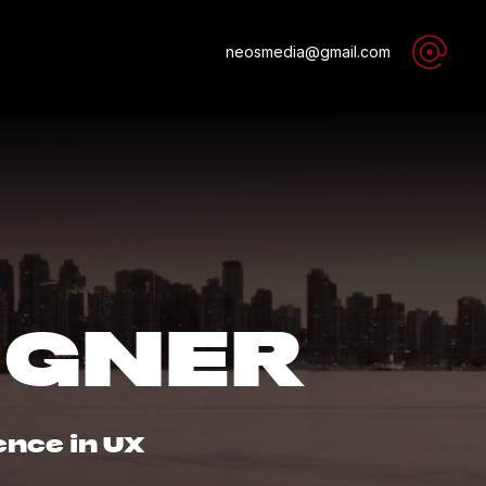
neosmedia@gmail.com
IGNER
ence in UX