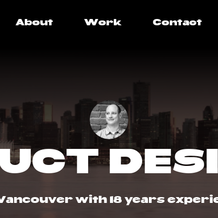
About
Work
Contact
UCT DES
Vancouver with 18 years experi