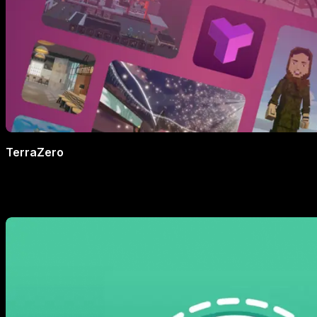
TerraZero