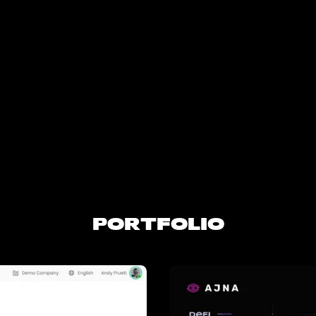
PORTFOLIO