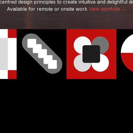
ntred design principles to create intuitive and delightful di
Available for remote or onsite work
View portfolio →