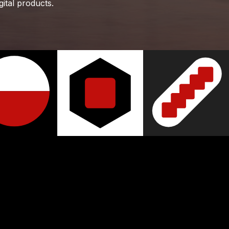
gital products.